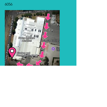
6056
KivaDog training
training@kiva.com.au
Puzzles by KivaDog
puzzles@kiva.com.au