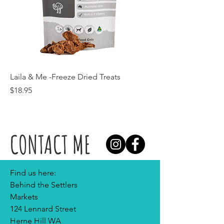
Laila & Me -Freeze Dried Treats
Price
$18.95
CONTACT ME
Find us here:
Behind the Settlers
Markets
124 Lennard Street
Herne Hill WA