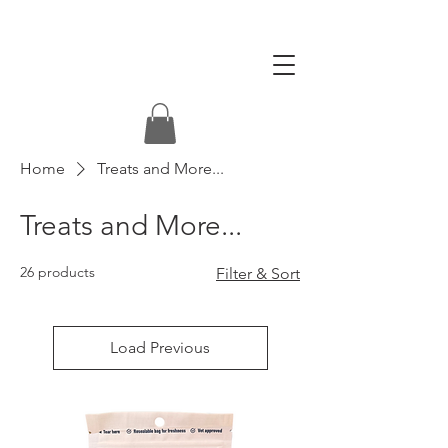
Home
Treats and More...
Treats and More...
26 products
Filter & Sort
Load Previous