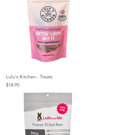
Lulu's Kitchen - Treats
Price
$18.95