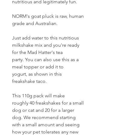
nutritious and legitimately fun.
NORM's goat pluck is raw, human
grade and Australian.
Just add water to this nutritious
milkshake mix and you're ready
for the Mad Hatter's tea
party. You can also use this as a
meal topper or add it to
yogurt, as shown in this
freakshake taco.
This 110g pack will make
roughly 40 freakshakes for a small
dog or cat and 20 for a larger
dog. We recommend starting
with a small amount and seeing
how your pet tolerates any new