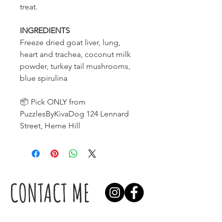
treat.
INGREDIENTS
Freeze dried goat liver, lung,
heart and trachea, coconut milk
powder, turkey tail mushrooms,
blue spirulina
📦 Pick ONLY from
PuzzlesByKivaDog 124 Lennard
Street, Herne Hill
CONTACT ME
Find us here: