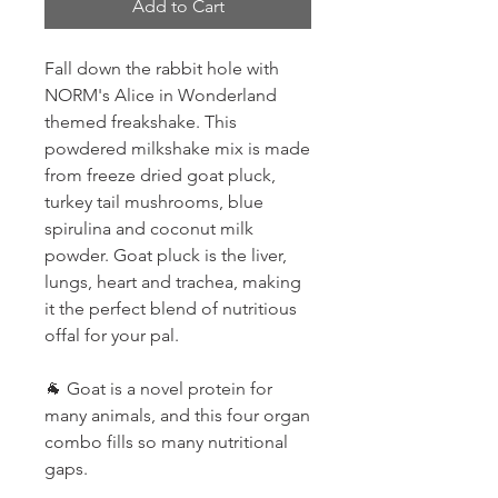
Add to Cart
Fall down the rabbit hole with
NORM's Alice in Wonderland
themed freakshake. This
powdered milkshake mix is made
from freeze dried goat pluck,
turkey tail mushrooms, blue
spirulina and coconut milk
powder. Goat pluck is the liver,
lungs, heart and trachea, making
it the perfect blend of nutritious
offal for your pal.
🐐 Goat is a novel protein for
many animals, and this four organ
combo fills so many nutritional
gaps.