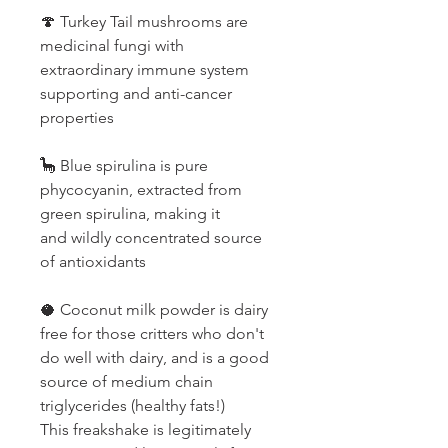
🍄 Turkey Tail mushrooms are
medicinal fungi with
extraordinary immune system
supporting and anti-cancer
properties
🦕 Blue spirulina is pure
phycocyanin, extracted from
green spirulina, making it
and wildly concentrated source
of antioxidants
🥥 Coconut milk powder is dairy
free for those critters who don't
do well with dairy, and is a good
source of medium chain
triglycerides (healthy fats!)
This freakshake is legitimately