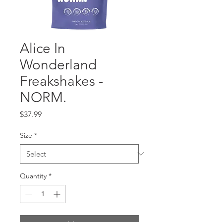
Alice In
Wonderland
Freakshakes -
NORM.
Price
$37.99
Size
*
Quantity
*