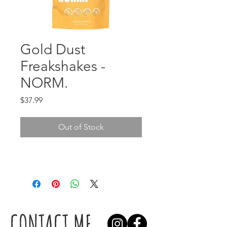
Gold Dust
Freakshakes -
NORM.
Price
$37.99
Out of Stock
CONTACT ME