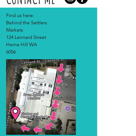
Find us here:
Behind the Settlers
Markets
124 Lennard Street
Herne Hill WA
6056