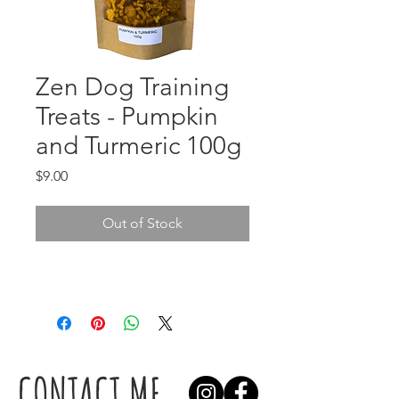
Zen Dog Training
Treats - Pumpkin
and Turmeric 100g
Price
$9.00
Out of Stock
CONTACT ME