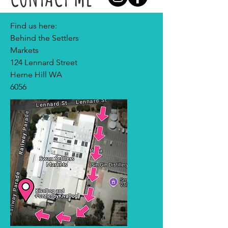
Find us here:
Behind the Settlers
Markets
124 Lennard Street
Herne Hill WA
6056