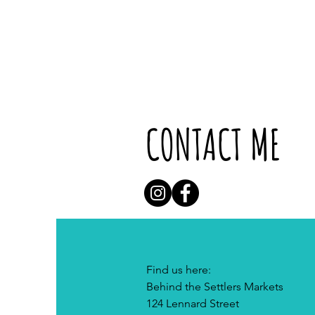
CONTACT ME
Find us here:
Behind the Settlers Markets
124 Lennard Street