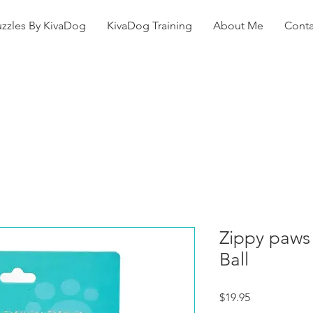
uzzles By KivaDog
KivaDog Training
About Me
Conta
Zippy paws 
Ball
Price
$19.95