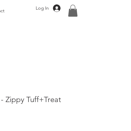
Log In
ct
- Zippy Tuff+Treat