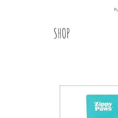
P
SHOP