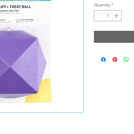
Quantity
*